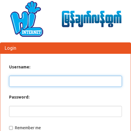
Login
Username:
Password:
Remember me